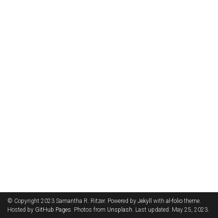
© Copyright 2023 Samantha R. Ritzer. Powered by
Jekyll
with
al-folio
theme.
Hosted by
GitHub Pages
. Photos from
Unsplash
. Last updated: May 25, 2023.