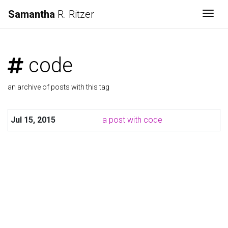
Samantha
R. Ritzer
Togg
code
an archive of posts with this tag
Jul 15, 2015
a post with code