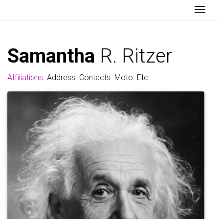
Togg
Samantha
R. Ritzer
Affiliations
. Address. Contacts. Moto. Etc.