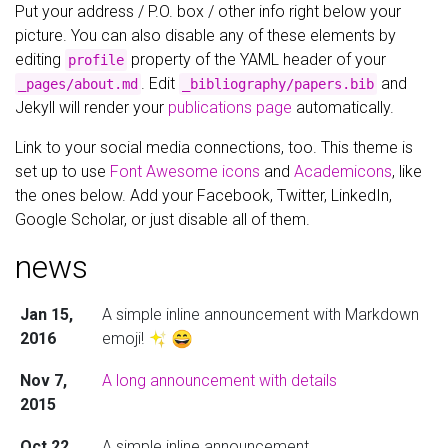
Put your address / P.O. box / other info right below your
picture. You can also disable any of these elements by
editing
property of the YAML header of your
profile
. Edit
and
_pages/about.md
_bibliography/papers.bib
Jekyll will render your
publications page
automatically.
Link to your social media connections, too. This theme is
set up to use
Font Awesome icons
and
Academicons
, like
the ones below. Add your Facebook, Twitter, LinkedIn,
Google Scholar, or just disable all of them.
news
Jan 15,
A simple inline announcement with Markdown
2016
emoji!
Nov 7,
A long announcement with details
2015
Oct 22,
A simple inline announcement.