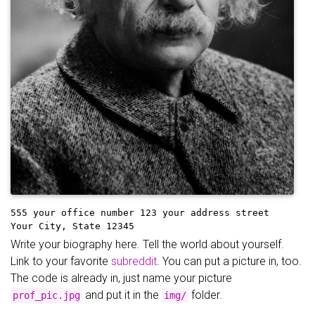
555 your office number
123 your address street
Your City, State 12345
Write your biography here. Tell the world about yourself.
Link to your favorite
subreddit
. You can put a picture in, too.
The code is already in, just name your picture
and put it in the
folder.
prof_pic.jpg
img/