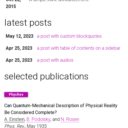
2015
latest posts
May 12, 2023
a post with custom blockquotes
Apr 25, 2023
a post with table of contents on a sidebar
Apr 25, 2023
a post with audios
selected publications
PhysRev
Can Quantum-Mechanical Description of Physical Reality
Be Considered Complete?
A. Einstein
,
B. Podolsky
, and
N. Rosen
Phys. Rev.
, May 1935